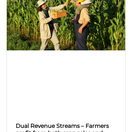
Dual Revenue Streams – Farmers