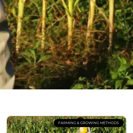
FARMING & GROWING METHODS