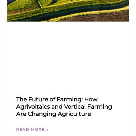
The Future of Farming: How
Agrivoltaics and Vertical Farming
Are Changing Agriculture
READ MORE »