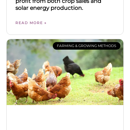
profit from both crop sales and
solar energy production.
READ MORE »
FARMING & GROWING METHODS