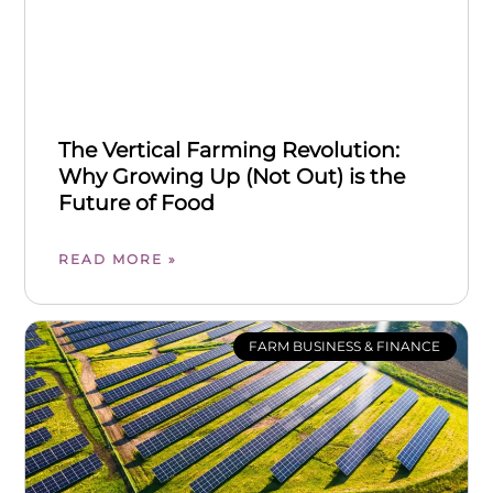
The Vertical Farming Revolution:
Why Growing Up (Not Out) is the
Future of Food
READ MORE »
FARM BUSINESS & FINANCE