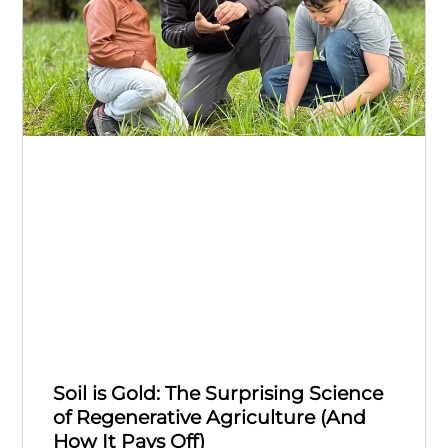
Soil is Gold: The Surprising Science
of Regenerative Agriculture (And
How It Pays Off)