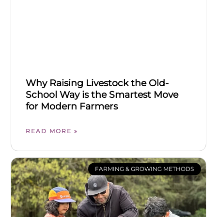
Why Raising Livestock the Old-
School Way is the Smartest Move
for Modern Farmers
READ MORE »
FARMING & GROWING METHODS