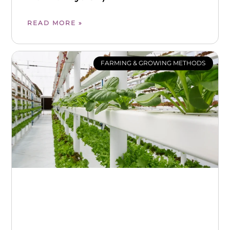
READ MORE »
FARMING & GROWING METHODS