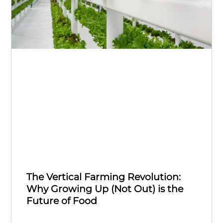
The Vertical Farming Revolution:
Why Growing Up (Not Out) is the
Future of Food