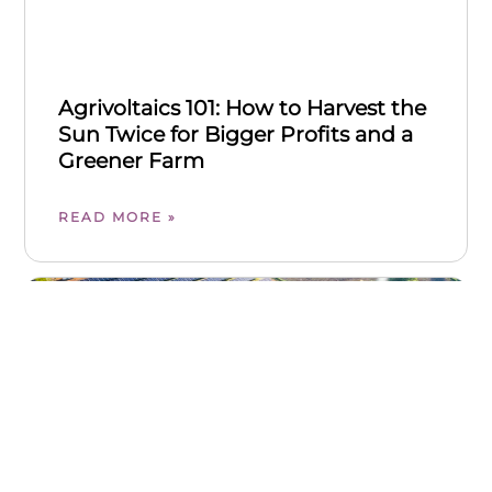
Agrivoltaics 101: How to Harvest the
Sun Twice for Bigger Profits and a
Greener Farm
READ MORE »
FARM BUSINESS & FINANCE