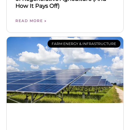
How It Pays Off)
READ MORE »
FARM ENERGY & INFRASTRUCTURE