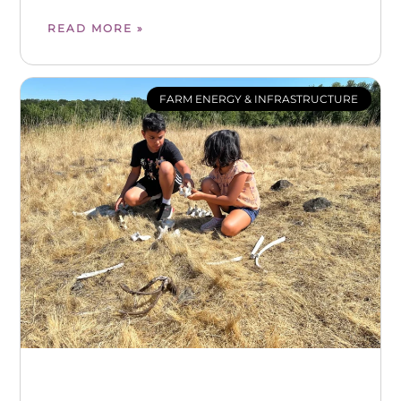
READ MORE »
FARM ENERGY & INFRASTRUCTURE