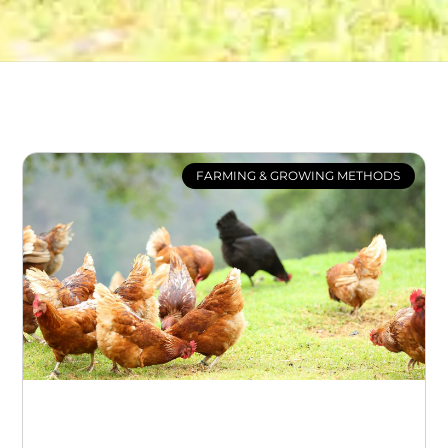
FARMING & GROWING METHODS