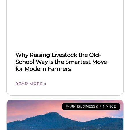
Why Raising Livestock the Old-
School Way is the Smartest Move
for Modern Farmers
READ MORE »
FARM BUSINESS & FINANCE