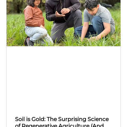
Soil is Gold: The Surprising Science
of Regenerative Agriculture (And