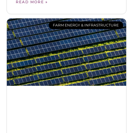
READ MORE »
FARM ENERGY & INFRASTRUCTURE