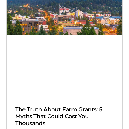
The Truth About Farm Grants: 5
Myths That Could Cost You
Thousands