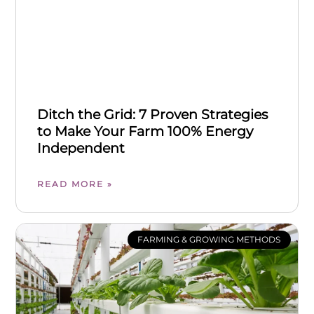
Ditch the Grid: 7 Proven Strategies
to Make Your Farm 100% Energy
Independent
READ MORE »
FARMING & GROWING METHODS