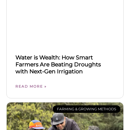
Water is Wealth: How Smart
Farmers Are Beating Droughts
with Next-Gen Irrigation
READ MORE »
FARMING & GROWING METHODS